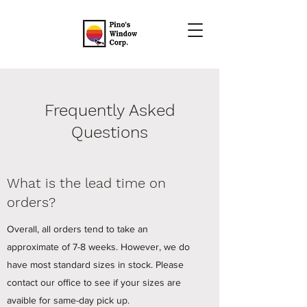
Frequently Asked
Questions
What is the lead time on
orders?
Overall, all orders tend to take an
approximate of 7-8 weeks. However, we do
have most standard sizes in stock. Please
contact our office to see if your sizes are
avaible for same-day pick up.