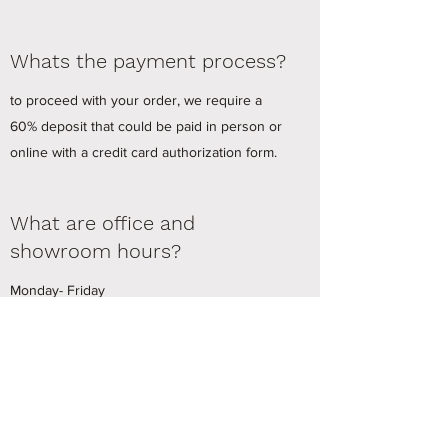
Whats the payment process?
to proceed with your order, we require a
60% deposit that could be paid in person or
online with a credit card authorization form.
What are office and
showroom hours?
Monday- Friday
8AM-4PM
Pinos Window